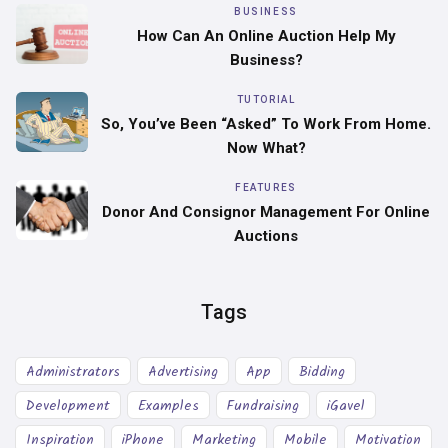
BUSINESS
How Can An Online Auction Help My
Business?
TUTORIAL
So, You’ve Been “asked” To Work From Home.
Now What?
FEATURES
Donor And Consignor Management For Online
Auctions
Tags
Administrators
Advertising
App
Bidding
Development
Examples
Fundraising
iGavel
Inspiration
iPhone
Marketing
Mobile
Motivation