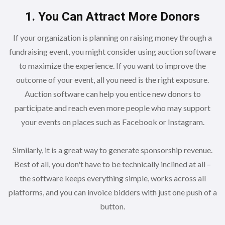
1. You Can Attract More Donors
If your organization is planning on raising money through a
fundraising event, you might consider using auction software
to maximize the experience. If you want to improve the
outcome of your event, all you need is the right exposure.
Auction software can help you entice new donors to
participate and reach even more people who may support
your events on places such as Facebook or Instagram.
Similarly, it is a great way to generate sponsorship revenue.
Best of all, you don't have to be technically inclined at all –
the software keeps everything simple, works across all
platforms, and you can invoice bidders with just one push of a
button.