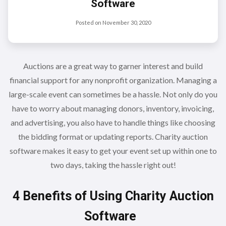
Software
Posted on
November 30, 2020
Auctions are a great way to garner interest and build
financial support for any nonprofit organization. Managing a
large-scale event can sometimes be a hassle. Not only do you
have to worry about managing donors, inventory, invoicing,
and advertising, you also have to handle things like choosing
the bidding format or updating reports. Charity auction
software makes it easy to get your event set up within one to
two days, taking the hassle right out!
4 Benefits of Using Charity Auction
Software