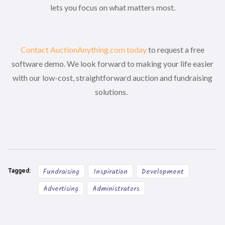
lets you focus on what matters most.
Contact AuctionAnything.com today
to request a free
software demo. We look forward to making your life easier
with our low-cost, straightforward auction and fundraising
solutions.
Fundraising
Inspiration
Development
Tagged:
Advertising
Administrators