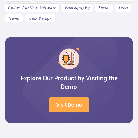
Online Auction Software
Photography
Social
Tech
Travel
Web Design
Explore Our Product by Visiting the
Demo
Visit Demo