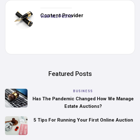
Content Provider
VIEW ALL POSTS
Featured Posts
BUSINESS
Has The Pandemic Changed How We Manage
Estate Auctions?
5 Tips For Running Your First Online Auction