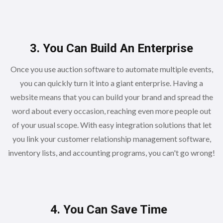
3. You Can Build An Enterprise
Once you use auction software to automate multiple events,
you can quickly turn it into a giant enterprise. Having a
website means that you can build your brand and spread the
word about every occasion, reaching even more people out
of your usual scope. With easy integration solutions that let
you link your customer relationship management software,
inventory lists, and accounting programs, you can't go wrong!
4. You Can Save Time