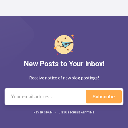
New Posts to Your Inbox!
Receive notice of new blog postings!
NEVER SPAM
UNSUBSCRIBE ANYTIME