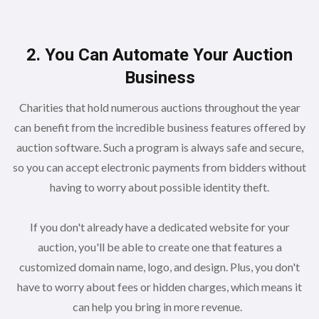
2. You Can Automate Your Auction
Business
Charities that hold numerous auctions throughout the year
can benefit from the incredible business features offered by
auction software. Such a program is always safe and secure,
so you can accept electronic payments from bidders without
having to worry about possible identity theft.
If you don't already have a dedicated website for your
auction, you'll be able to create one that features a
customized domain name, logo, and design. Plus, you don't
have to worry about fees or hidden charges, which means it
can help you bring in more revenue.