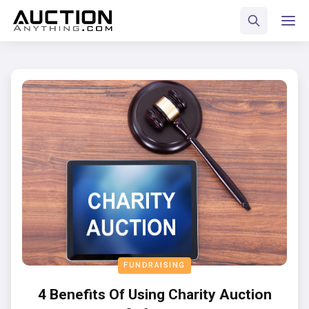
FUNDRAISING
4 Benefits Of Using Charity Auction