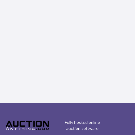
5 Tips For Running Your First Online
Auction
Content Provider
Fully hosted online
auction software