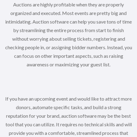
Auctions are highly profitable when they are properly
organized and executed. Most events are pretty big and
intimidating. Auction software can help you save tons of time
by streamlining the entire process from start to finish
without worrying about selling tickets, registering and
checking people in, or assigning bidder numbers. Instead, you
can focus on other important aspects, such as raising
awareness or maximizing your guest list.
If you have an upcoming event and would like to attract more
donors, automate specific tasks, and build a strong
reputation for your brand, auction software may be the best
tool that you can utilize. It requires no technical skills and will
provide you with a comfortable, streamlined process that