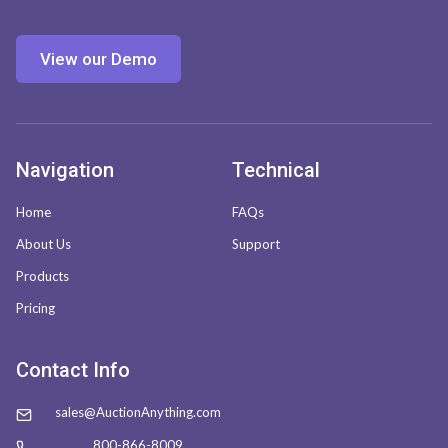
View our Demo
Navigation
Technical
Home
FAQs
About Us
Support
Products
Pricing
Contact Info
sales@AuctionAnything.com
800-866-8009