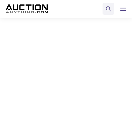
ALL POSTS TAGGED
Fundraising
Home
Blog
Fundraising
Select Category
All Posts
Business